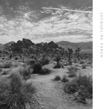
Skip To
Content