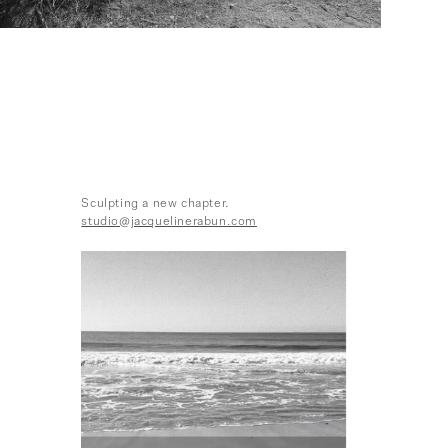
Sculpting a new chapter.
studio@jacquelinerabun.com