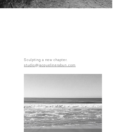
Sculpting a new chapter.
studio@jacquelinerabun.com