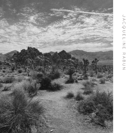
Skip To
Content