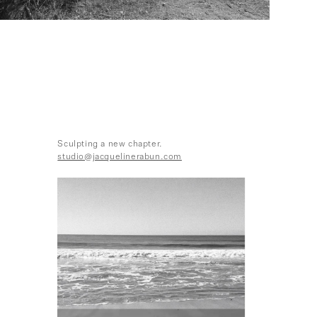
Sculpting a new chapter.
studio@jacquelinerabun.com