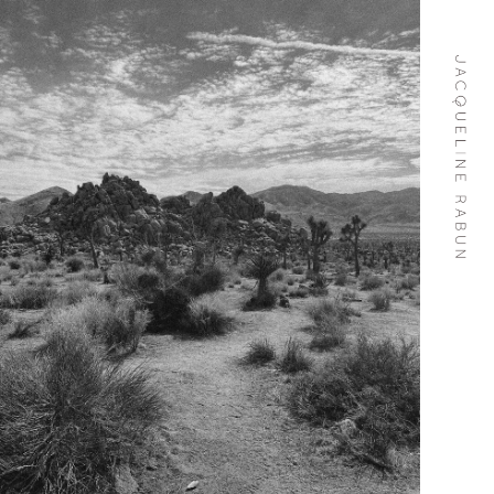
Skip To
Content