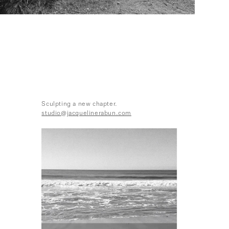
Sculpting a new chapter.
studio@jacquelinerabun.com