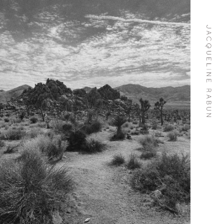
Skip To
Content