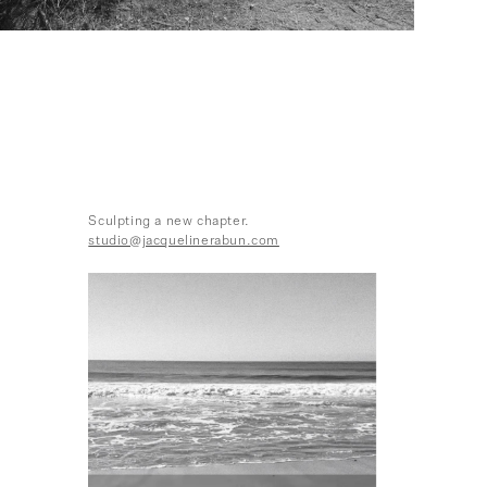
Sculpting a new chapter.
studio@jacquelinerabun.com