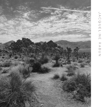
Skip To
Content