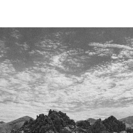
Skip To
Content