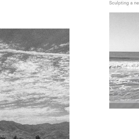
Sculpting a n