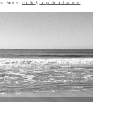
ew chapter.
studio@jacquelinerabun.com