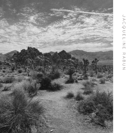
Skip To
Content