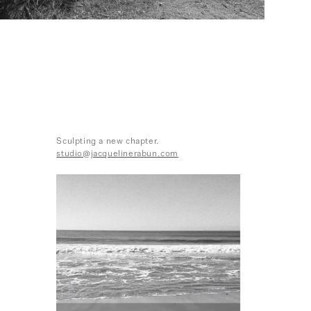
Sculpting a new chapter.
studio@jacquelinerabun.com