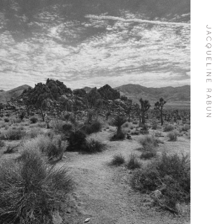
Skip To
Content