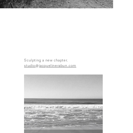
Sculpting a new chapter.
studio@jacquelinerabun.com