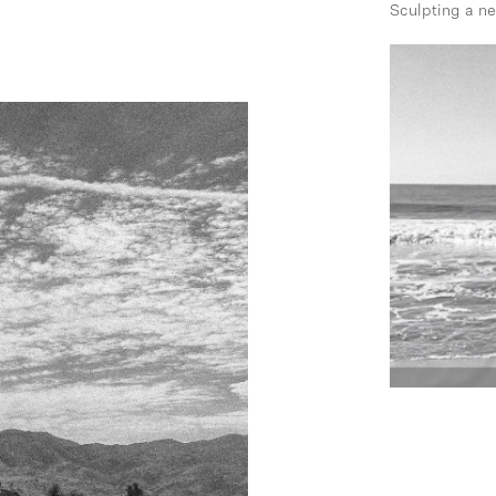
Sculpting a n