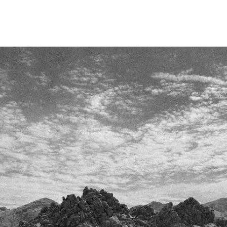
Skip To
Content