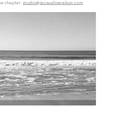
ew chapter.
studio@jacquelinerabun.com