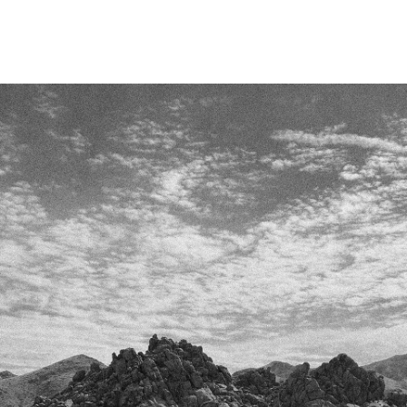
Skip To
Content