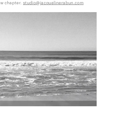
ew chapter.
studio@jacquelinerabun.com