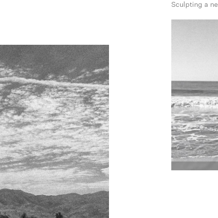
Sculpting a n