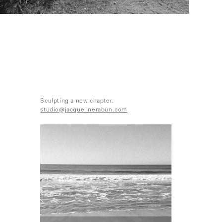
Sculpting a new chapter.
studio@jacquelinerabun.com