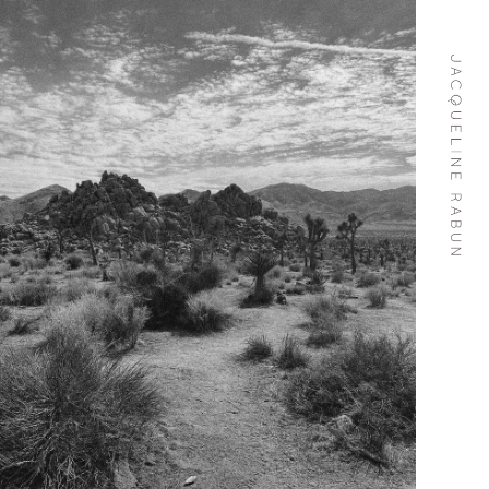
Skip To
Content