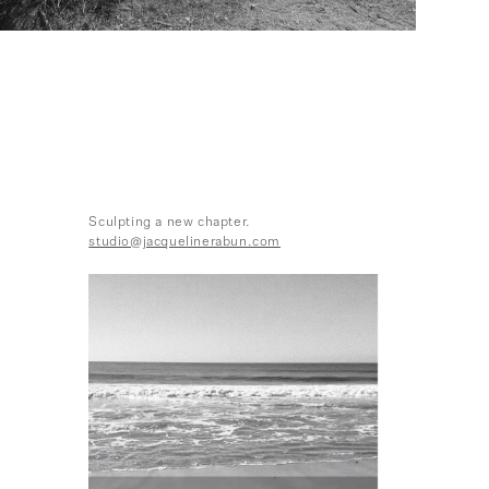
Sculpting a new chapter.
studio@jacquelinerabun.com