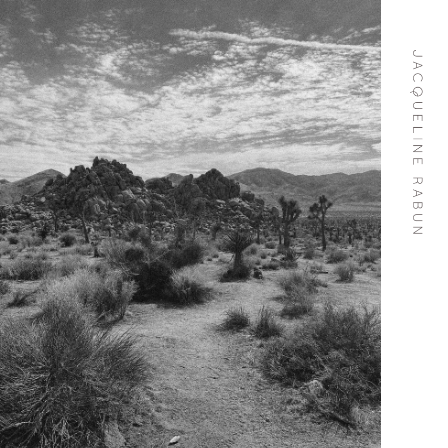
Skip To
Content